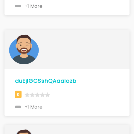
+1 More
duEjlGCSshQAaalozb
+1 More