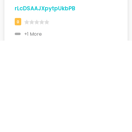
rLcDSAAJXpytpUkbPB
+1 More
dQQpbjpvTgVIPkknvcvhP
+1 More