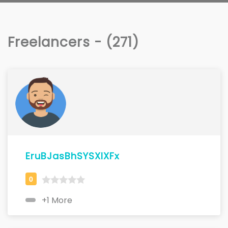
Freelancers - (271)
EruBJasBhSYSXIXFx
+1 More