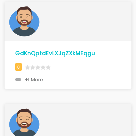
GdKnQptdEvLXJqZXkMEqgu
+1 More