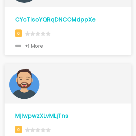
CYcTlsoYQRqDNCOMdppXe
+1 More
MjlwpwzXLvMLjTns