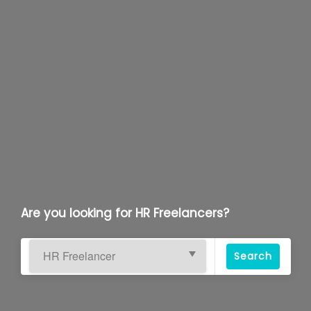
Are you looking for HR Freelancers?
Search