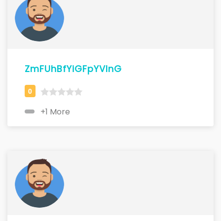
ZmFUhBfYiGFpYVlnG
+1 More