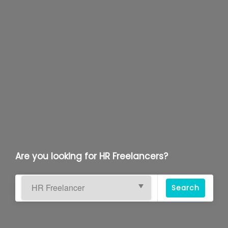
Are you looking for HR Freelancers?
Search