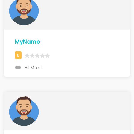
MyName
+1 More