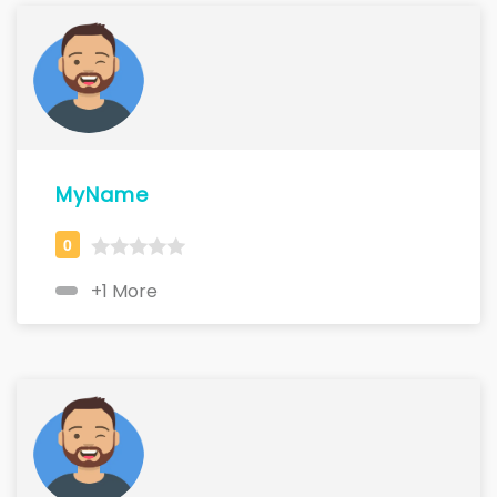
MyName
+1 More