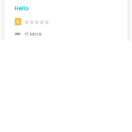
Hello
+1 More
MyName
+1 More