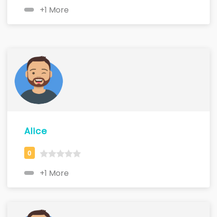
+1 More
Alice
+1 More