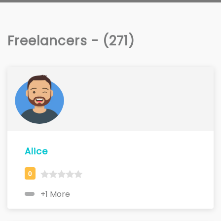
Freelancers - (271)
Alice
+1 More