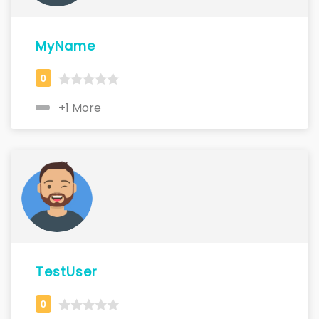
MyName
+1 More
TestUser