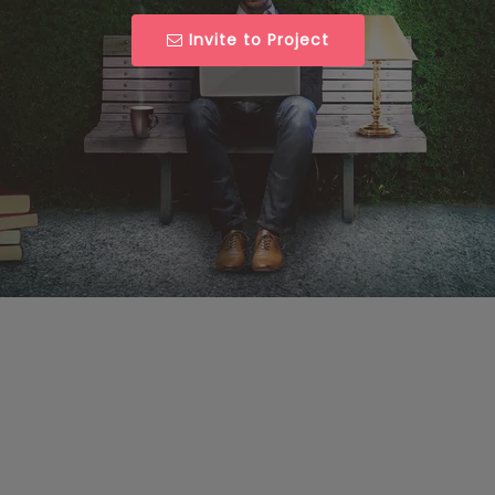
Invite to Project