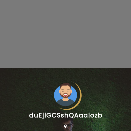
duEjlGCSshQAaalozb