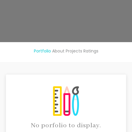
Portfolio
About
Projects
Ratings
No porfolio to display.