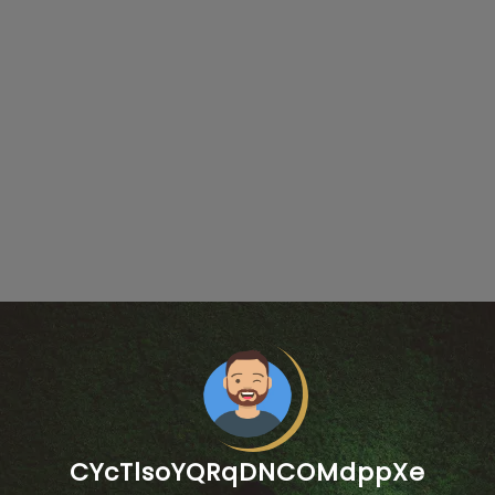
CYcTlsoYQRqDNCOMdppXe