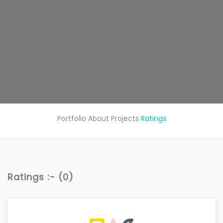
Portfolio
About
Projects
Ratings
Ratings :- (0)