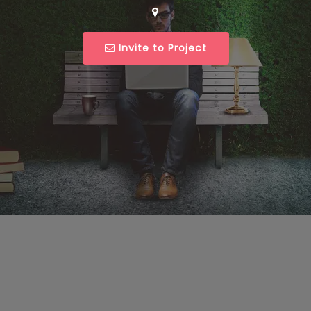
Invite to Project