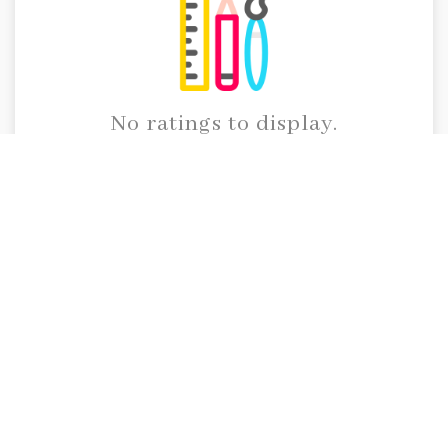
No ratings to display.
Call Us
91 95914 45105