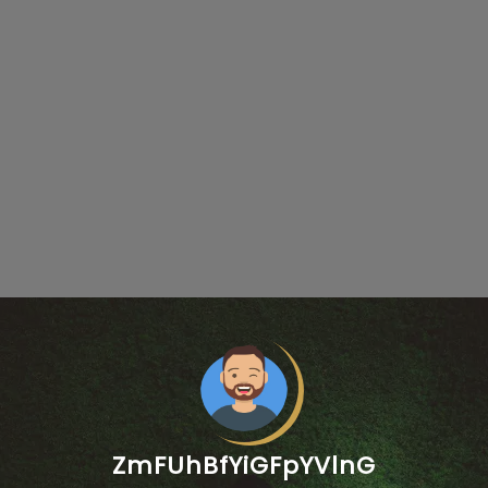
ZmFUhBfYiGFpYVlnG