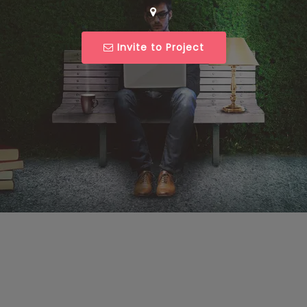
Invite to Project