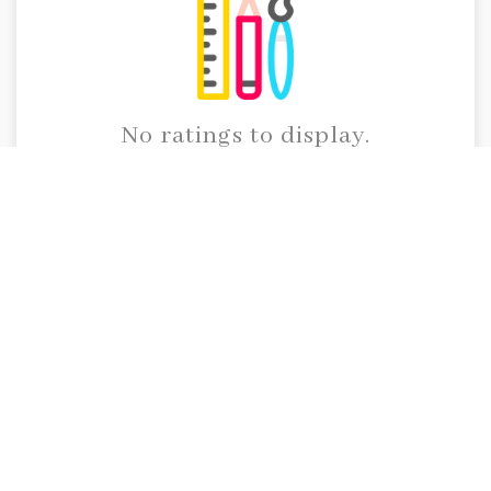
No ratings to display.
Call Us
91 95914 45105