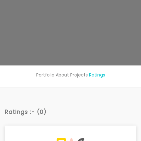
Portfolio
About
Projects
Ratings
Ratings :- (0)