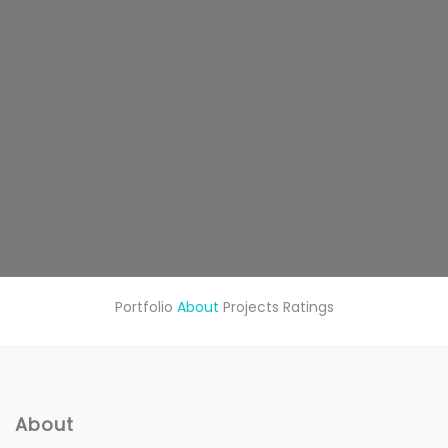
Portfolio
About
Projects
Ratings
About