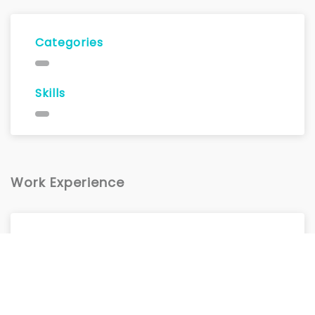
Categories
Skills
Work Experience