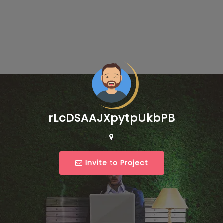
rLcDSAAJXpytpUkbPB
Invite to Project