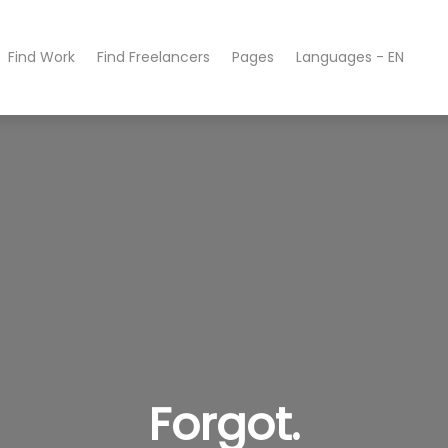
Find Work
Find Freelancers
Pages
Languages - EN
Forgot.