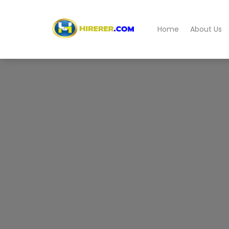
Home
About Us