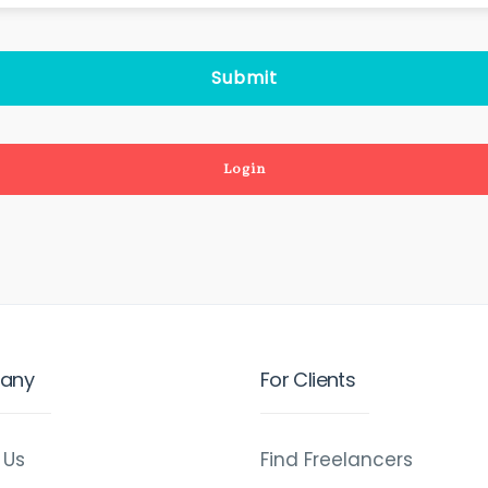
Login
any
For Clients
 Us
Find Freelancers