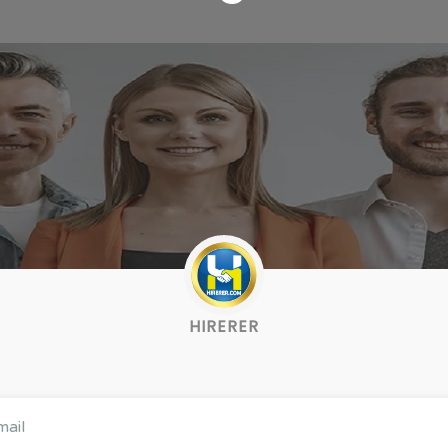
HIRERER