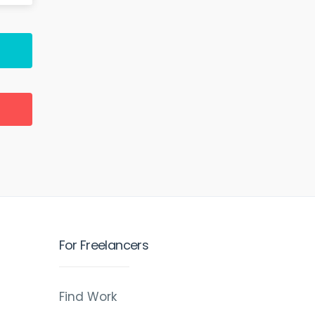
For Freelancers
Find Work