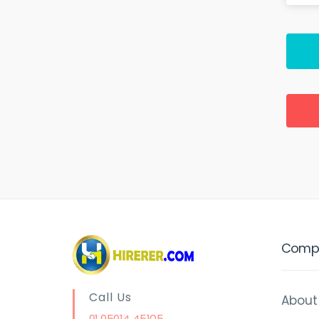
Comp
Call Us
About